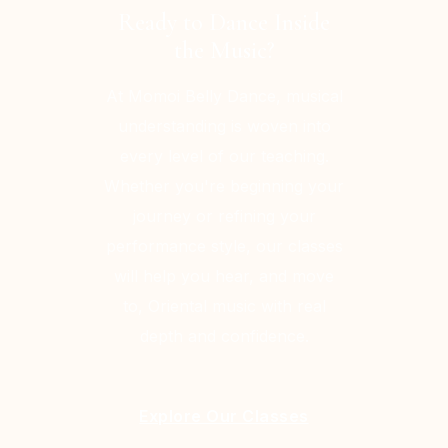
Ready to Dance Inside
the Music?
At Momoi Belly Dance, musical
understanding is woven into
every level of our teaching.
Whether you're beginning your
journey or refining your
performance style, our classes
will help you hear, and move
to, Oriental music with real
depth and confidence.
Explore Our Classes