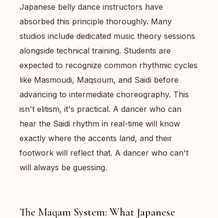
Japanese belly dance instructors have
absorbed this principle thoroughly. Many
studios include dedicated music theory sessions
alongside technical training. Students are
expected to recognize common rhythmic cycles
like Masmoudi, Maqsoum, and Saidi before
advancing to intermediate choreography. This
isn't elitism, it's practical. A dancer who can
hear the Saidi rhythm in real-time will know
exactly where the accents land, and their
footwork will reflect that. A dancer who can't
will always be guessing.
The Maqam System: What Japanese