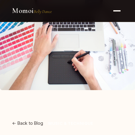
Momoi
Belly Dance
← Back to Blog
MUSIC & TECHNIQUE