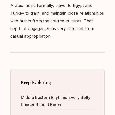
Arabic music formally, travel to Egypt and
Turkey to train, and maintain close relationships
with artists from the source cultures. That
depth of engagement is very different from
casual appropriation.
Keep Exploring
Middle Eastern Rhythms Every Belly
Dancer Should Know