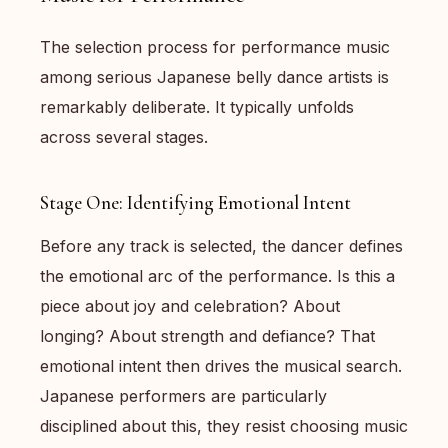
The selection process for performance music
among serious Japanese belly dance artists is
remarkably deliberate. It typically unfolds
across several stages.
Stage One: Identifying Emotional Intent
Before any track is selected, the dancer defines
the emotional arc of the performance. Is this a
piece about joy and celebration? About
longing? About strength and defiance? That
emotional intent then drives the musical search.
Japanese performers are particularly
disciplined about this, they resist choosing music