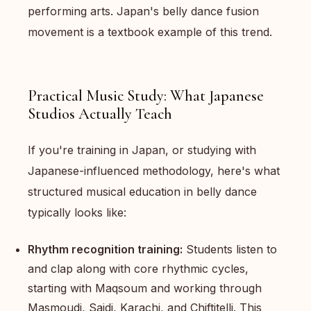
performing arts. Japan's belly dance fusion
movement is a textbook example of this trend.
Practical Music Study: What Japanese
Studios Actually Teach
If you're training in Japan, or studying with
Japanese-influenced methodology, here's what
structured musical education in belly dance
typically looks like:
Rhythm recognition training:
Students listen to
and clap along with core rhythmic cycles,
starting with Maqsoum and working through
Masmoudi, Saidi, Karachi, and Chiftitelli. This