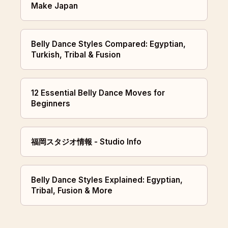
Make Japan
Belly Dance Styles Compared: Egyptian,
Turkish, Tribal & Fusion
12 Essential Belly Dance Moves for
Beginners
福岡スタジオ情報 - Studio Info
Belly Dance Styles Explained: Egyptian,
Tribal, Fusion & More