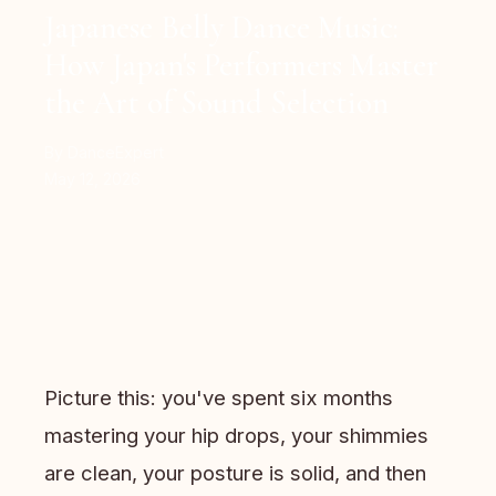
Japanese Belly Dance Music:
How Japan's Performers Master
the Art of Sound Selection
By DanceExpert
May 12, 2026
Picture this: you've spent six months
mastering your hip drops, your shimmies
are clean, your posture is solid, and then