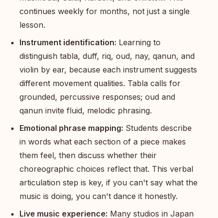
continues weekly for months, not just a single
lesson.
Instrument identification:
Learning to
distinguish tabla, duff, riq, oud, nay, qanun, and
violin by ear, because each instrument suggests
different movement qualities. Tabla calls for
grounded, percussive responses; oud and
qanun invite fluid, melodic phrasing.
Emotional phrase mapping:
Students describe
in words what each section of a piece makes
them feel, then discuss whether their
choreographic choices reflect that. This verbal
articulation step is key, if you can't say what the
music is doing, you can't dance it honestly.
Live music experience:
Many studios in Japan