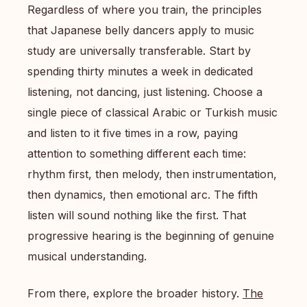
Regardless of where you train, the principles
that Japanese belly dancers apply to music
study are universally transferable. Start by
spending thirty minutes a week in dedicated
listening, not dancing, just listening. Choose a
single piece of classical Arabic or Turkish music
and listen to it five times in a row, paying
attention to something different each time:
rhythm first, then melody, then instrumentation,
then dynamics, then emotional arc. The fifth
listen will sound nothing like the first. That
progressive hearing is the beginning of genuine
musical understanding.
From there, explore the broader history.
The