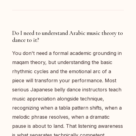
Do I need to understand Arabic music theory to
dance to it?
You don't need a formal academic grounding in
maqam theory, but understanding the basic
rhythmic cycles and the emotional arc of a
piece will transform your performance. Most
serious Japanese belly dance instructors teach
music appreciation alongside technique,
recognizing when a tabla pattern shifts, when a
melodic phrase resolves, when a dramatic
pause is about to land. That listening awareness
is what separates technically competent