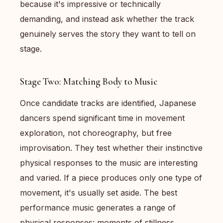
because it's impressive or technically
demanding, and instead ask whether the track
genuinely serves the story they want to tell on
stage.
Stage Two: Matching Body to Music
Once candidate tracks are identified, Japanese
dancers spend significant time in movement
exploration, not choreography, but free
improvisation. They test whether their instinctive
physical responses to the music are interesting
and varied. If a piece produces only one type of
movement, it's usually set aside. The best
performance music generates a range of
physical responses: moments of stillness,