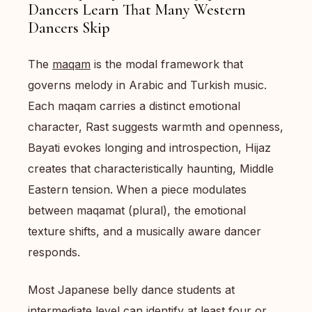
Dancers Learn That Many Western
Dancers Skip
The
maqam
is the modal framework that
governs melody in Arabic and Turkish music.
Each maqam carries a distinct emotional
character, Rast suggests warmth and openness,
Bayati evokes longing and introspection, Hijaz
creates that characteristically haunting, Middle
Eastern tension. When a piece modulates
between maqamat (plural), the emotional
texture shifts, and a musically aware dancer
responds.
Most Japanese belly dance students at
intermediate level can identify at least four or