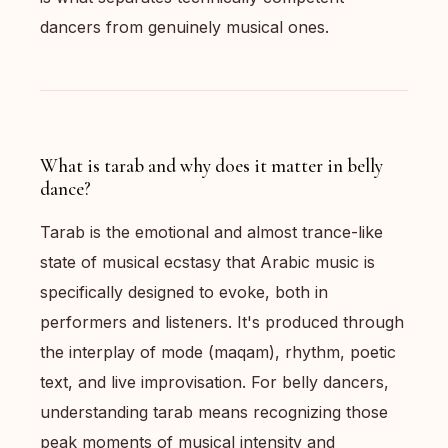
dancers from genuinely musical ones.
What is tarab and why does it matter in belly
dance?
Tarab is the emotional and almost trance-like
state of musical ecstasy that Arabic music is
specifically designed to evoke, both in
performers and listeners. It's produced through
the interplay of mode (maqam), rhythm, poetic
text, and live improvisation. For belly dancers,
understanding tarab means recognizing those
peak moments of musical intensity and