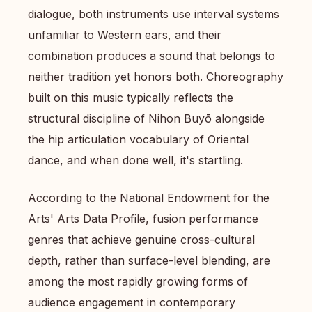
dialogue, both instruments use interval systems
unfamiliar to Western ears, and their
combination produces a sound that belongs to
neither tradition yet honors both. Choreography
built on this music typically reflects the
structural discipline of Nihon Buyō alongside
the hip articulation vocabulary of Oriental
dance, and when done well, it's startling.
According to the
National Endowment for the
Arts' Arts Data Profile
, fusion performance
genres that achieve genuine cross-cultural
depth, rather than surface-level blending, are
among the most rapidly growing forms of
audience engagement in contemporary