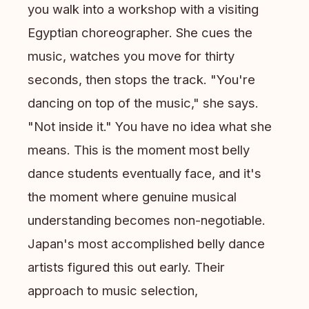
you walk into a workshop with a visiting
Egyptian choreographer. She cues the
music, watches you move for thirty
seconds, then stops the track. "You're
dancing on top of the music," she says.
"Not inside it." You have no idea what she
means. This is the moment most belly
dance students eventually face, and it's
the moment where genuine musical
understanding becomes non-negotiable.
Japan's most accomplished belly dance
artists figured this out early. Their
approach to music selection,