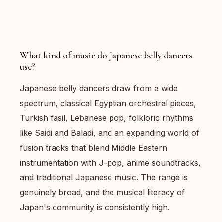
What kind of music do Japanese belly dancers
use?
Japanese belly dancers draw from a wide
spectrum, classical Egyptian orchestral pieces,
Turkish fasil, Lebanese pop, folkloric rhythms
like Saidi and Baladi, and an expanding world of
fusion tracks that blend Middle Eastern
instrumentation with J-pop, anime soundtracks,
and traditional Japanese music. The range is
genuinely broad, and the musical literacy of
Japan's community is consistently high.