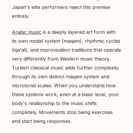
Japan's elite performers reject this premise
entirely.
Arabic music
is a deeply layered art form with
its own modal system (maqam), rhythmic cycles
(iqa'at), and improvisation traditions that operate
very differently from Western music theory.
Turkish classical music adds further complexity
through its own distinct maqam system and
microtonal scales. When you understand how
these systems work, even at a basic level, your
body's relationship to the music shifts
completely. Movements stop being exercises
and start being responses.