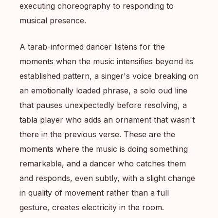
executing choreography to responding to
musical presence.
A tarab-informed dancer listens for the
moments when the music intensifies beyond its
established pattern, a singer's voice breaking on
an emotionally loaded phrase, a solo oud line
that pauses unexpectedly before resolving, a
tabla player who adds an ornament that wasn't
there in the previous verse. These are the
moments where the music is doing something
remarkable, and a dancer who catches them
and responds, even subtly, with a slight change
in quality of movement rather than a full
gesture, creates electricity in the room.