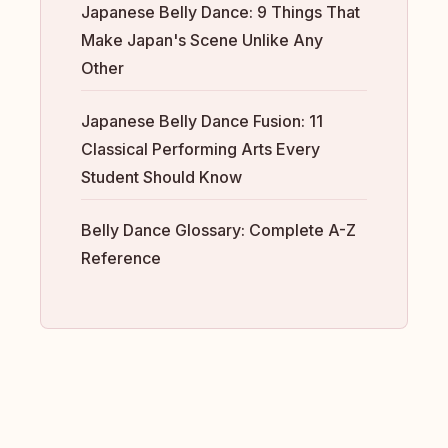
Japanese Belly Dance: 9 Things That
Make Japan's Scene Unlike Any
Other
Japanese Belly Dance Fusion: 11
Classical Performing Arts Every
Student Should Know
Belly Dance Glossary: Complete A-Z
Reference