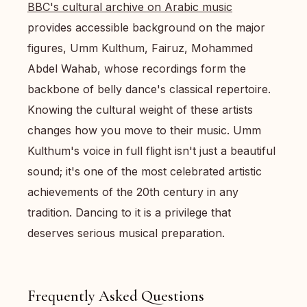
BBC's cultural archive on Arabic music
provides accessible background on the major
figures, Umm Kulthum, Fairuz, Mohammed
Abdel Wahab, whose recordings form the
backbone of belly dance's classical repertoire.
Knowing the cultural weight of these artists
changes how you move to their music. Umm
Kulthum's voice in full flight isn't just a beautiful
sound; it's one of the most celebrated artistic
achievements of the 20th century in any
tradition. Dancing to it is a privilege that
deserves serious musical preparation.
Frequently Asked Questions