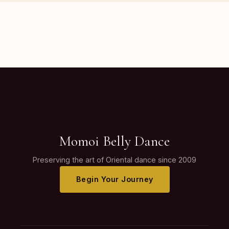
Momoi Belly Dance
Preserving the art of Oriental dance since 2009
Begin Your Journey