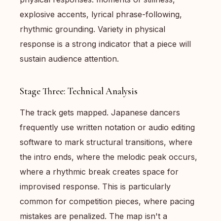
explosive accents, lyrical phrase-following,
rhythmic grounding. Variety in physical
response is a strong indicator that a piece will
sustain audience attention.
Stage Three: Technical Analysis
The track gets mapped. Japanese dancers
frequently use written notation or audio editing
software to mark structural transitions, where
the intro ends, where the melodic peak occurs,
where a rhythmic break creates space for
improvised response. This is particularly
common for competition pieces, where pacing
mistakes are penalized. The map isn't a