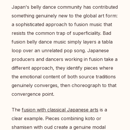
Japan's belly dance community has contributed
something genuinely new to the global art form:
a sophisticated approach to fusion music that
resists the common trap of superficiality. Bad
fusion belly dance music simply layers a tabla
loop over an unrelated pop song. Japanese
producers and dancers working in fusion take a
different approach, they identify pieces where
the emotional content of both source traditions
genuinely converges, then choreograph to that
convergence point.
The
fusion with classical Japanese arts
is a
clear example. Pieces combining koto or
shamisen with oud create a genuine modal