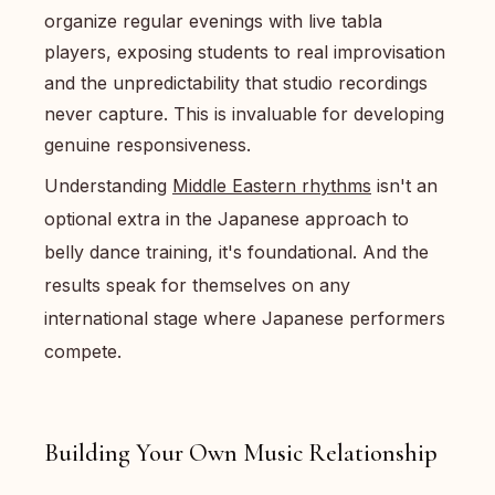
organize regular evenings with live tabla
players, exposing students to real improvisation
and the unpredictability that studio recordings
never capture. This is invaluable for developing
genuine responsiveness.
Understanding
Middle Eastern rhythms
isn't an
optional extra in the Japanese approach to
belly dance training, it's foundational. And the
results speak for themselves on any
international stage where Japanese performers
compete.
Building Your Own Music Relationship