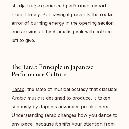
straitjacket; experienced performers depart
from it freely. But having it prevents the rookie
error of burning energy in the opening section
and arriving at the dramatic peak with nothing
left to give.
The Tarab Principle in Japanese
Performance Culture
Tarab
, the state of musical ecstasy that classical
Arabic music is designed to produce, is taken
seriously by Japan's advanced practitioners.
Understanding tarab changes how you dance to
any piece, because it shifts your attention from