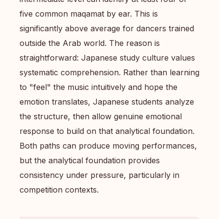
five common maqamat by ear. This is
significantly above average for dancers trained
outside the Arab world. The reason is
straightforward: Japanese study culture values
systematic comprehension. Rather than learning
to "feel" the music intuitively and hope the
emotion translates, Japanese students analyze
the structure, then allow genuine emotional
response to build on that analytical foundation.
Both paths can produce moving performances,
but the analytical foundation provides
consistency under pressure, particularly in
competition contexts.