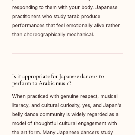
responding to them with your body. Japanese
practitioners who study tarab produce
performances that feel emotionally alive rather
than choreographically mechanical.
Is it appropriate for Japanese dancers to
perform to Arabic music?
When practiced with genuine respect, musical
literacy, and cultural curiosity, yes, and Japan's
belly dance community is widely regarded as a
model of thoughtful cultural engagement with
the art form. Many Japanese dancers study