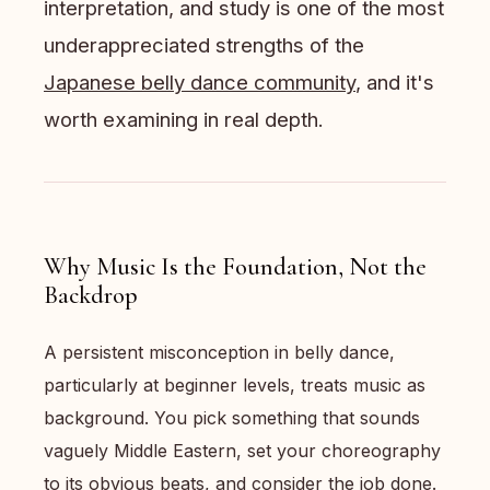
interpretation, and study is one of the most
underappreciated strengths of the
Japanese belly dance community
, and it's
worth examining in real depth.
Why Music Is the Foundation, Not the
Backdrop
A persistent misconception in belly dance,
particularly at beginner levels, treats music as
background. You pick something that sounds
vaguely Middle Eastern, set your choreography
to its obvious beats, and consider the job done.