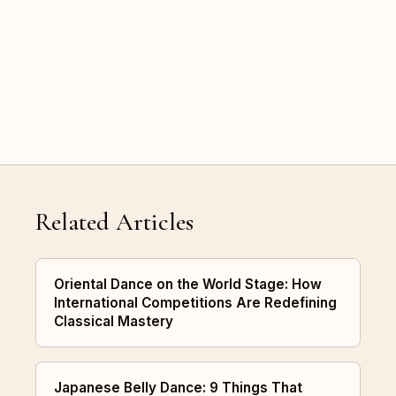
Related Articles
Oriental Dance on the World Stage: How
International Competitions Are Redefining
Classical Mastery
Japanese Belly Dance: 9 Things That