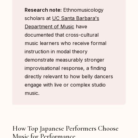
Research note:
Ethnomusicology
scholars at
UC Santa Barbara's
Department of Music
have
documented that cross-cultural
music learners who receive formal
instruction in modal theory
demonstrate measurably stronger
improvisational response, a finding
directly relevant to how belly dancers
engage with live or complex studio
music.
How Top Japanese Performers Choose
Music for Performance