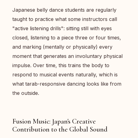
Japanese belly dance students are regularly
taught to practice what some instructors call
"active listening drills": sitting still with eyes
closed, listening to a piece three or four times,
and marking (mentally or physically) every
moment that generates an involuntary physical
impulse. Over time, this trains the body to
respond to musical events naturally, which is
what tarab-responsive dancing looks like from
the outside.
Fusion Music: Japan's Creative
Contribution to the Global Sound