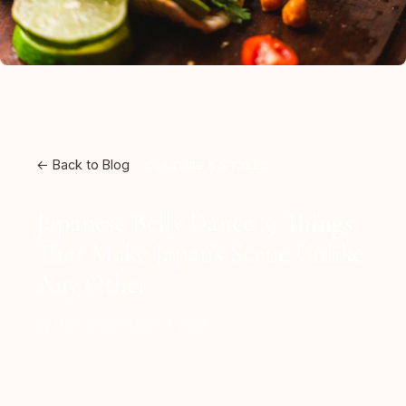
← Back to Blog
CULTURE & STYLES
Japanese Belly Dance: 9 Things
That Make Japan's Scene Unlike
Any Other
By DanceExpert
April 7, 2026