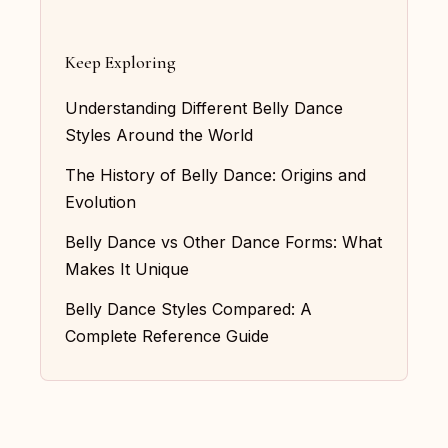
Keep Exploring
Understanding Different Belly Dance
Styles Around the World
The History of Belly Dance: Origins and
Evolution
Belly Dance vs Other Dance Forms: What
Makes It Unique
Belly Dance Styles Compared: A
Complete Reference Guide