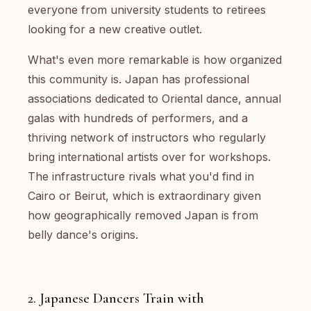
everyone from university students to retirees
looking for a new creative outlet.
What's even more remarkable is how organized
this community is. Japan has professional
associations dedicated to Oriental dance, annual
galas with hundreds of performers, and a
thriving network of instructors who regularly
bring international artists over for workshops.
The infrastructure rivals what you'd find in
Cairo or Beirut, which is extraordinary given
how geographically removed Japan is from
belly dance's origins.
2. Japanese Dancers Train with