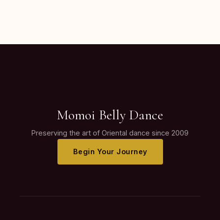
Momoi Belly Dance
Preserving the art of Oriental dance since 2009
Begin Your Journey