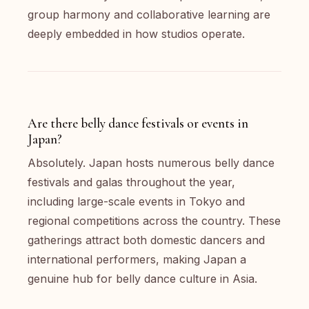
group harmony and collaborative learning are
deeply embedded in how studios operate.
Are there belly dance festivals or events in
Japan?
Absolutely. Japan hosts numerous belly dance
festivals and galas throughout the year,
including large-scale events in Tokyo and
regional competitions across the country. These
gatherings attract both domestic dancers and
international performers, making Japan a
genuine hub for belly dance culture in Asia.