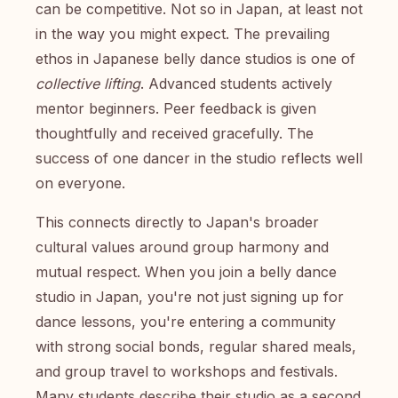
can be competitive. Not so in Japan, at least not
in the way you might expect. The prevailing
ethos in Japanese belly dance studios is one of
collective lifting
. Advanced students actively
mentor beginners. Peer feedback is given
thoughtfully and received gracefully. The
success of one dancer in the studio reflects well
on everyone.
This connects directly to Japan's broader
cultural values around group harmony and
mutual respect. When you join a belly dance
studio in Japan, you're not just signing up for
dance lessons, you're entering a community
with strong social bonds, regular shared meals,
and group travel to workshops and festivals.
Many students describe their studio as a second