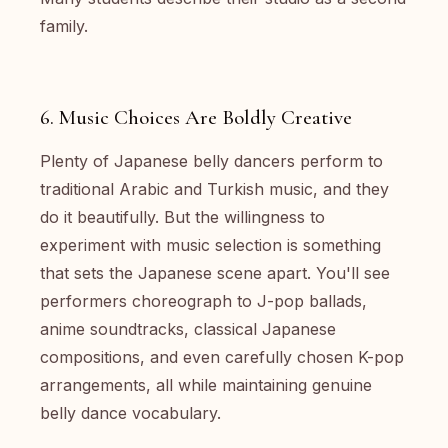
family.
6. Music Choices Are Boldly Creative
Plenty of Japanese belly dancers perform to
traditional Arabic and Turkish music, and they
do it beautifully. But the willingness to
experiment with music selection is something
that sets the Japanese scene apart. You'll see
performers choreograph to J-pop ballads,
anime soundtracks, classical Japanese
compositions, and even carefully chosen K-pop
arrangements, all while maintaining genuine
belly dance vocabulary.