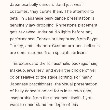
Japanese belly dancers don't just wear
costumes, they curate them. The attention to
detail in Japanese belly dance presentation is
genuinely jaw-dropping. Rhinestone placement
gets reviewed under studio lights before any
performance. Fabrics are imported from Egypt,
Turkey, and Lebanon. Custom bra-and-belt sets
are commissioned from specialist artisans.
This extends to the full aesthetic package: hair,
makeup, jewellery, and even the choice of veil
color relative to the stage lighting. For many
Japanese practitioners, the visual presentation
of belly dance is an art form in its own right,
inseparable from the movement itself. If you
want to understand the depth of this