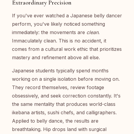
Extraordinary Precision
If you've ever watched a Japanese belly dancer
perform, you've likely noticed something
immediately: the movements are
clean
.
Immaculately clean. This is no accident, it
comes from a cultural work ethic that prioritizes
mastery and refinement above all else.
Japanese students typically spend months
working on a single isolation before moving on.
They record themselves, review footage
obsessively, and seek correction constantly. It's
the same mentality that produces world-class
ikebana artists, sushi chefs, and calligraphers.
Applied to belly dance, the results are
breathtaking. Hip drops land with surgical