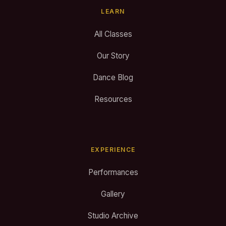
LEARN
All Classes
Our Story
Dance Blog
Resources
EXPERIENCE
Performances
Gallery
Studio Archive