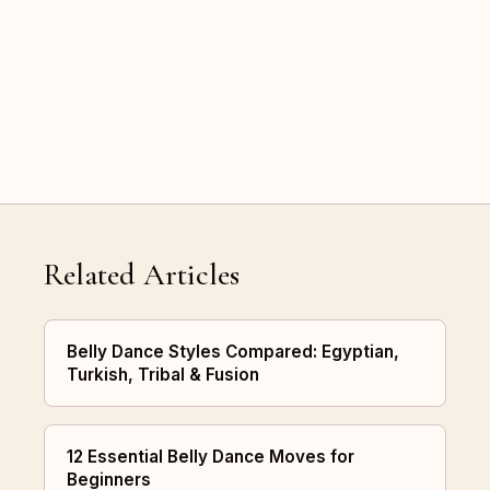
Related Articles
Belly Dance Styles Compared: Egyptian,
Turkish, Tribal & Fusion
12 Essential Belly Dance Moves for
Beginners