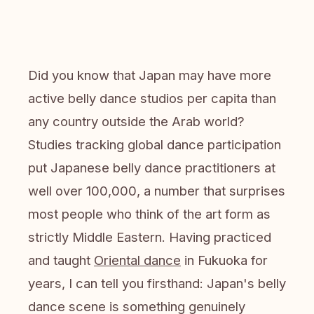
Did you know that Japan may have more
active belly dance studios per capita than
any country outside the Arab world?
Studies tracking global dance participation
put Japanese belly dance practitioners at
well over 100,000, a number that surprises
most people who think of the art form as
strictly Middle Eastern. Having practiced
and taught
Oriental dance
in Fukuoka for
years, I can tell you firsthand: Japan's belly
dance scene is something genuinely