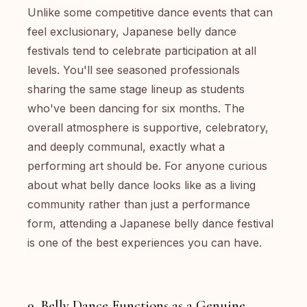
Unlike some competitive dance events that can
feel exclusionary, Japanese belly dance
festivals tend to celebrate participation at all
levels. You'll see seasoned professionals
sharing the same stage lineup as students
who've been dancing for six months. The
overall atmosphere is supportive, celebratory,
and deeply communal, exactly what a
performing art should be. For anyone curious
about what belly dance looks like as a living
community rather than just a performance
form, attending a Japanese belly dance festival
is one of the best experiences you can have.
9. Belly Dance Functions as a Genuine