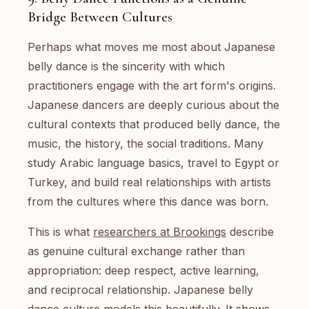
Bridge Between Cultures
Perhaps what moves me most about Japanese
belly dance is the sincerity with which
practitioners engage with the art form's origins.
Japanese dancers are deeply curious about the
cultural contexts that produced belly dance, the
music, the history, the social traditions. Many
study Arabic language basics, travel to Egypt or
Turkey, and build real relationships with artists
from the cultures where this dance was born.
This is what
researchers at Brookings
describe
as genuine cultural exchange rather than
appropriation: deep respect, active learning,
and reciprocal relationship. Japanese belly