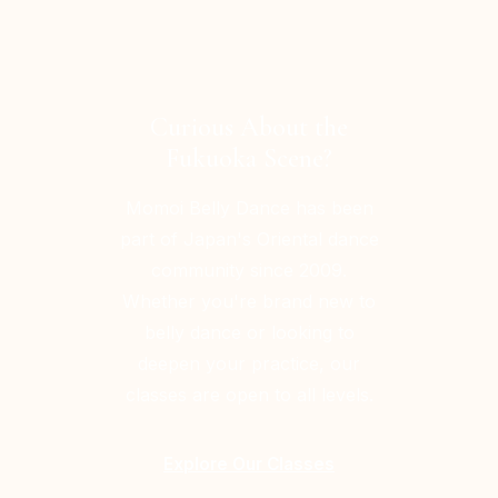
Curious About the
Fukuoka Scene?
Momoi Belly Dance has been
part of Japan's Oriental dance
community since 2009.
Whether you're brand new to
belly dance or looking to
deepen your practice, our
classes are open to all levels.
Explore Our Classes