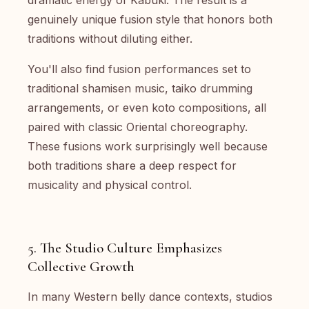
dramatic energy of Kabuki. The result is a
genuinely unique fusion style that honors both
traditions without diluting either.
You'll also find fusion performances set to
traditional shamisen music, taiko drumming
arrangements, or even koto compositions, all
paired with classic Oriental choreography.
These fusions work surprisingly well because
both traditions share a deep respect for
musicality and physical control.
5. The Studio Culture Emphasizes
Collective Growth
In many Western belly dance contexts, studios