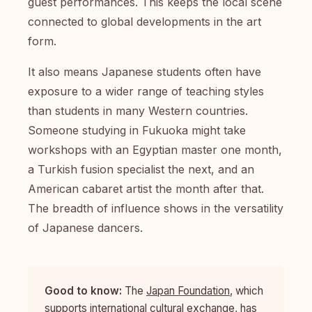
guest performances. This keeps the local scene
connected to global developments in the art
form.
It also means Japanese students often have
exposure to a wider range of teaching styles
than students in many Western countries.
Someone studying in Fukuoka might take
workshops with an Egyptian master one month,
a Turkish fusion specialist the next, and an
American cabaret artist the month after that.
The breadth of influence shows in the versatility
of Japanese dancers.
Good to know:
The
Japan Foundation
, which
supports international cultural exchange, has