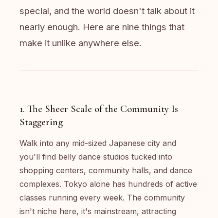
special, and the world doesn't talk about it
nearly enough. Here are nine things that
make it unlike anywhere else.
1. The Sheer Scale of the Community Is
Staggering
Walk into any mid-sized Japanese city and
you'll find belly dance studios tucked into
shopping centers, community halls, and dance
complexes. Tokyo alone has hundreds of active
classes running every week. The community
isn't niche here, it's mainstream, attracting