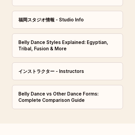
福岡スタジオ情報 - Studio Info
Belly Dance Styles Explained: Egyptian,
Tribal, Fusion & More
インストラクター - Instructors
Belly Dance vs Other Dance Forms:
Complete Comparison Guide