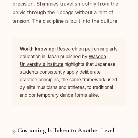
precision. Shimmies travel smoothly from the
pelvis through the ribcage without a hint of
tension. The discipline is built into the culture.
Worth knowing:
Research on performing arts
education in Japan published by
Waseda
University's Institute
highlights that Japanese
students consistently apply deliberate
practice principles, the same framework used
by elite musicians and athletes, to traditional
and contemporary dance forms alike.
3. Costuming Is Taken to Another Level