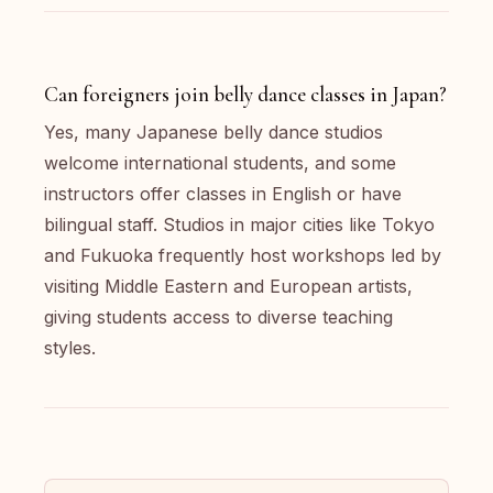
Can foreigners join belly dance classes in Japan?
Yes, many Japanese belly dance studios
welcome international students, and some
instructors offer classes in English or have
bilingual staff. Studios in major cities like Tokyo
and Fukuoka frequently host workshops led by
visiting Middle Eastern and European artists,
giving students access to diverse teaching
styles.