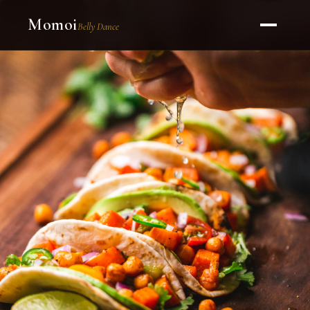
Momoi
Belly Dance