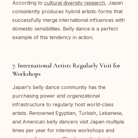
According to
cultural diversity research
, Japan
consistently produces hybrid artistic forms that
successfully merge international influences with
domestic sensibilities. Belly dance is a perfect
example of this tendency in action.
7. International Artists Regularly Visit for
Workshops
Japan's belly dance community has the
purchasing power and organizational
infrastructure to regularly host world-class
artists. Renowned Egyptian, Turkish, Lebanese,
and American belly dancers visit Japan multiple
times per year for intensive workshops and