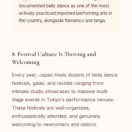
documented belly dance as one of the most
actively practiced imported performing arts in
the country, alongside flamenco and tango.
8. Festival Culture Is Thriving and
Welcoming
Every year, Japan hosts dozens of belly dance
festivals, galas, and recitals ranging from
intimate studio showcases to massive multi-
stage events in Tokyo's performance venues.
These festivals are well-organized,
enthusiastically attended, and genuinely
welcoming to newcomers and visitors.