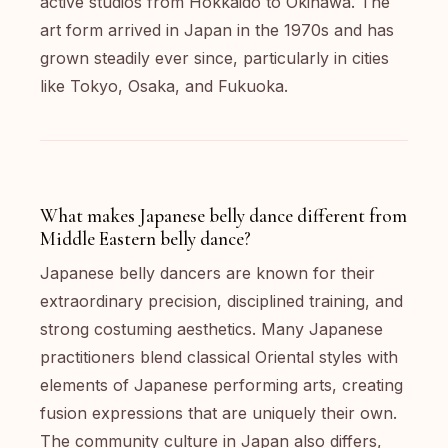
active studios from Hokkaido to Okinawa. The
art form arrived in Japan in the 1970s and has
grown steadily ever since, particularly in cities
like Tokyo, Osaka, and Fukuoka.
What makes Japanese belly dance different from
Middle Eastern belly dance?
Japanese belly dancers are known for their
extraordinary precision, disciplined training, and
strong costuming aesthetics. Many Japanese
practitioners blend classical Oriental styles with
elements of Japanese performing arts, creating
fusion expressions that are uniquely their own.
The community culture in Japan also differs,