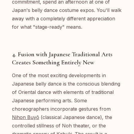
commitment, spend an afternoon at one of
Japan's belly dance costume expos. You'll walk
away with a completely different appreciation
for what "stage-ready" means.
4. Fusion with Japanese Traditional Arts
Creates Something Entirely New
One of the most exciting developments in
Japanese belly dance is the conscious blending
of Oriental dance with elements of traditional
Japanese performing arts. Some
choreographers incorporate gestures from
Nihon Buyō
(classical Japanese dance), the
controlled stillness of Noh theater, or the