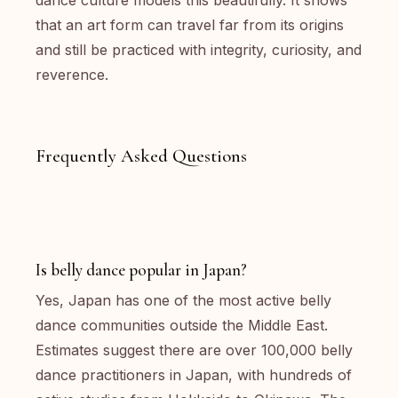
dance culture models this beautifully. It shows
that an art form can travel far from its origins
and still be practiced with integrity, curiosity, and
reverence.
Frequently Asked Questions
Is belly dance popular in Japan?
Yes, Japan has one of the most active belly
dance communities outside the Middle East.
Estimates suggest there are over 100,000 belly
dance practitioners in Japan, with hundreds of