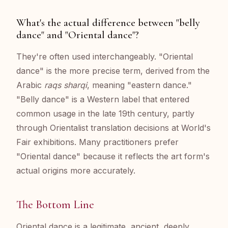
What's the actual difference between "belly
dance" and "Oriental dance"?
They're often used interchangeably. "Oriental
dance" is the more precise term, derived from the
Arabic
raqs sharqi
, meaning "eastern dance."
"Belly dance" is a Western label that entered
common usage in the late 19th century, partly
through Orientalist translation decisions at World's
Fair exhibitions. Many practitioners prefer
"Oriental dance" because it reflects the art form's
actual origins more accurately.
The Bottom Line
Oriental dance is a legitimate, ancient, deeply