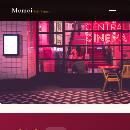
Momoi
Belly Dance