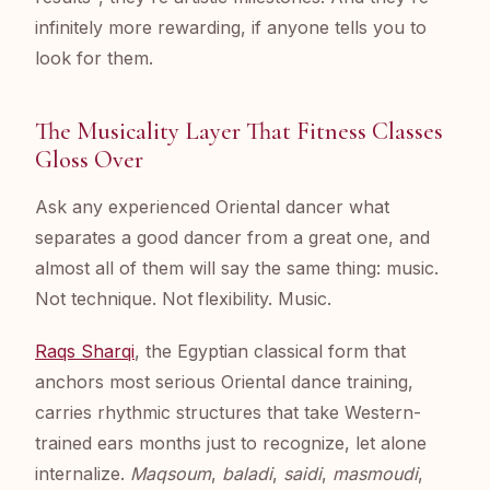
infinitely more rewarding, if anyone tells you to
look for them.
The Musicality Layer That Fitness Classes
Gloss Over
Ask any experienced Oriental dancer what
separates a good dancer from a great one, and
almost all of them will say the same thing: music.
Not technique. Not flexibility. Music.
Raqs Sharqi
, the Egyptian classical form that
anchors most serious Oriental dance training,
carries rhythmic structures that take Western-
trained ears months just to recognize, let alone
internalize.
Maqsoum
,
baladi
,
saidi
,
masmoudi
,