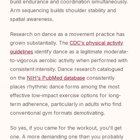
build endurance and coordination simultaneously.
Arm sequencing builds shoulder stability and
spatial awareness.
Research on dance as a movement practice has
grown substantially. The
CDC's physical activity
guidelines
identify dance as a legitimate moderate-
to-vigorous aerobic activity when performed with
consistent intensity. Dance research catalogued
on the
NIH's PubMed database
consistently
places rhythmic dance forms among the most
effective low-impact exercise options for long-
term adherence, particularly in adults who find
conventional gym formats demotivating.
So yes, if you came for the workout, you'll get
one. A more demanding one than you probably