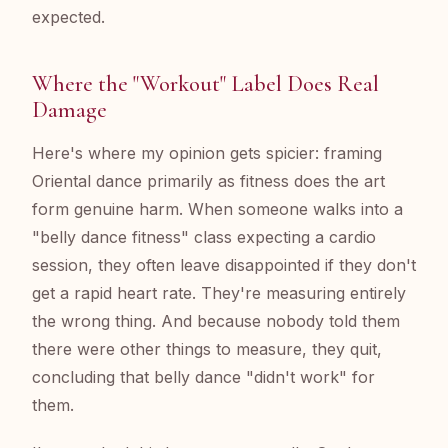
expected.
Where the "Workout" Label Does Real
Damage
Here's where my opinion gets spicier: framing
Oriental dance primarily as fitness does the art
form genuine harm. When someone walks into a
"belly dance fitness" class expecting a cardio
session, they often leave disappointed if they don't
get a rapid heart rate. They're measuring entirely
the wrong thing. And because nobody told them
there were other things to measure, they quit,
concluding that belly dance "didn't work" for
them.