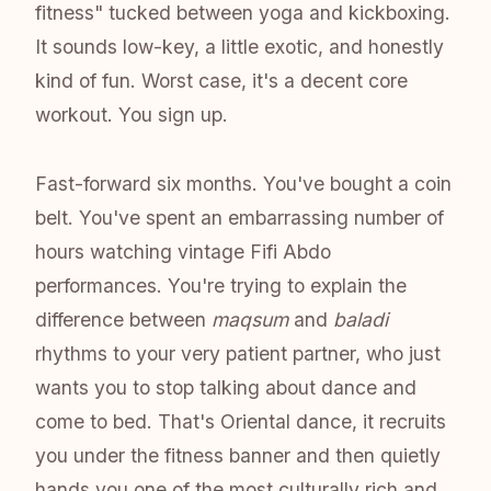
fitness" tucked between yoga and kickboxing.
It sounds low-key, a little exotic, and honestly
kind of fun. Worst case, it's a decent core
workout. You sign up.
Fast-forward six months. You've bought a coin
belt. You've spent an embarrassing number of
hours watching vintage Fifi Abdo
performances. You're trying to explain the
difference between
maqsum
and
baladi
rhythms to your very patient partner, who just
wants you to stop talking about dance and
come to bed. That's Oriental dance, it recruits
you under the fitness banner and then quietly
hands you one of the most culturally rich and