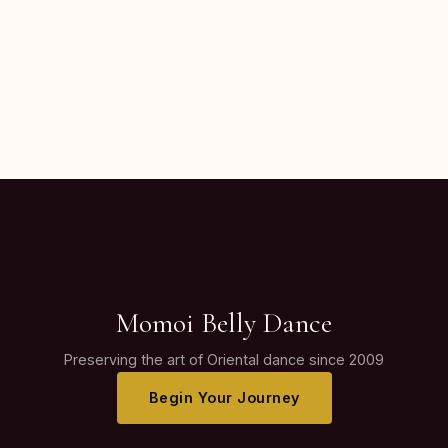
Momoi Belly Dance
Preserving the art of Oriental dance since 2009
Begin Your Journey