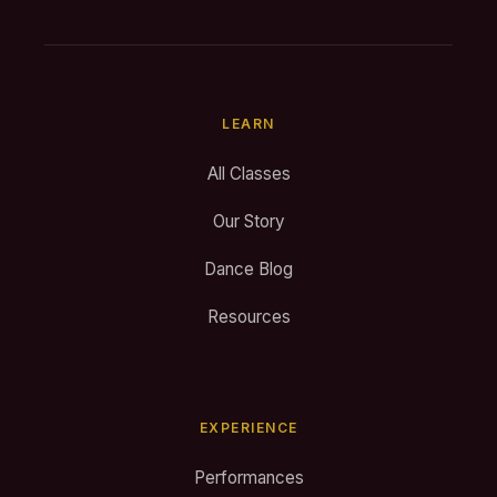
LEARN
All Classes
Our Story
Dance Blog
Resources
EXPERIENCE
Performances