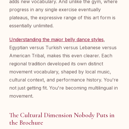
adds new vocabulary. And unlike the gym, where
progress in any single exercise eventually
plateaus, the expressive range of this art form is
essentially unlimited.
Understanding the major belly dance styles
,
Egyptian versus Turkish versus Lebanese versus
American Tribal, makes this even clearer. Each
regional tradition developed its own distinct
movement vocabulary, shaped by local music,
cultural context, and performance history. You're
not just getting fit. You're becoming multilingual in
movement.
The Cultural Dimension Nobody Puts in
the Brochure