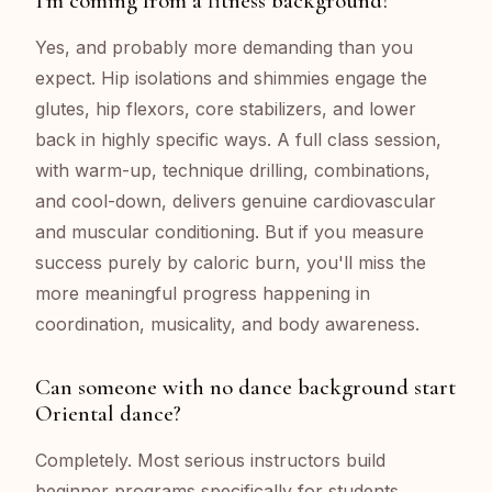
I'm coming from a fitness background?
Yes, and probably more demanding than you
expect. Hip isolations and shimmies engage the
glutes, hip flexors, core stabilizers, and lower
back in highly specific ways. A full class session,
with warm-up, technique drilling, combinations,
and cool-down, delivers genuine cardiovascular
and muscular conditioning. But if you measure
success purely by caloric burn, you'll miss the
more meaningful progress happening in
coordination, musicality, and body awareness.
Can someone with no dance background start
Oriental dance?
Completely. Most serious instructors build
beginner programs specifically for students