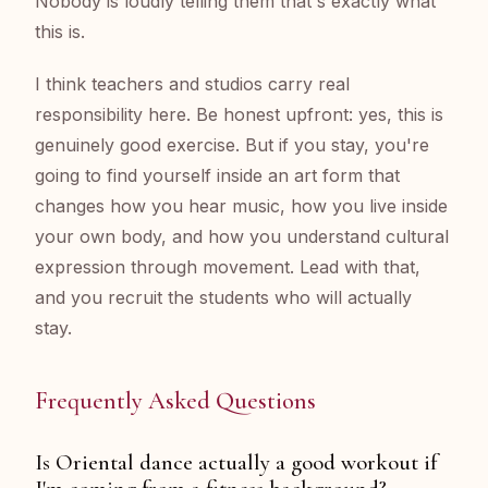
Nobody is loudly telling them that's exactly what
this is.
I think teachers and studios carry real
responsibility here. Be honest upfront: yes, this is
genuinely good exercise. But if you stay, you're
going to find yourself inside an art form that
changes how you hear music, how you live inside
your own body, and how you understand cultural
expression through movement. Lead with that,
and you recruit the students who will actually
stay.
Frequently Asked Questions
Is Oriental dance actually a good workout if