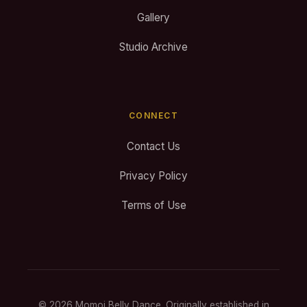
Gallery
Studio Archive
CONNECT
Contact Us
Privacy Policy
Terms of Use
© 2026 Momoi Belly Dance. Originally established in