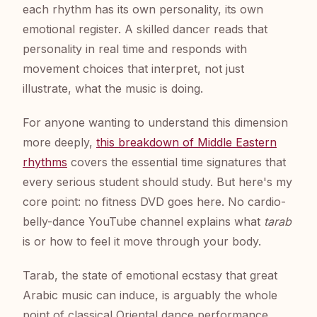
each rhythm has its own personality, its own
emotional register. A skilled dancer reads that
personality in real time and responds with
movement choices that interpret, not just
illustrate, what the music is doing.
For anyone wanting to understand this dimension
more deeply,
this breakdown of Middle Eastern
rhythms
covers the essential time signatures that
every serious student should study. But here's my
core point: no fitness DVD goes here. No cardio-
belly-dance YouTube channel explains what
tarab
is or how to feel it move through your body.
Tarab, the state of emotional ecstasy that great
Arabic music can induce, is arguably the whole
point of classical Oriental dance performance.