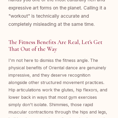
expressive art forms on the planet. Calling it a
"workout" is technically accurate and
completely misleading at the same time.
The Fitness Benefits Are Real, Let's Get
That Out of the Way
I'm not here to dismiss the fitness angle. The
physical benefits of Oriental dance are genuinely
impressive, and they deserve recognition
alongside other structured movement practices.
Hip articulations work the glutes, hip flexors, and
lower back in ways that most gym exercises
simply don't isolate. Shimmies, those rapid
muscular contractions through the hips and legs,