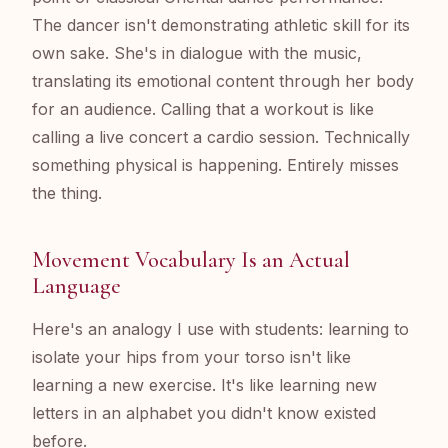
The dancer isn't demonstrating athletic skill for its
own sake. She's in dialogue with the music,
translating its emotional content through her body
for an audience. Calling that a workout is like
calling a live concert a cardio session. Technically
something physical is happening. Entirely misses
the thing.
Movement Vocabulary Is an Actual
Language
Here's an analogy I use with students: learning to
isolate your hips from your torso isn't like
learning a new exercise. It's like learning new
letters in an alphabet you didn't know existed
before.