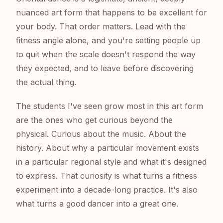
nuanced art form that happens to be excellent for
your body. That order matters. Lead with the
fitness angle alone, and you're setting people up
to quit when the scale doesn't respond the way
they expected, and to leave before discovering
the actual thing.
The students I've seen grow most in this art form
are the ones who get curious beyond the
physical. Curious about the music. About the
history. About why a particular movement exists
in a particular regional style and what it's designed
to express. That curiosity is what turns a fitness
experiment into a decade-long practice. It's also
what turns a good dancer into a great one.