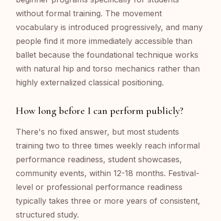
without formal training. The movement
vocabulary is introduced progressively, and many
people find it more immediately accessible than
ballet because the foundational technique works
with natural hip and torso mechanics rather than
highly externalized classical positioning.
How long before I can perform publicly?
There's no fixed answer, but most students
training two to three times weekly reach informal
performance readiness, student showcases,
community events, within 12-18 months. Festival-
level or professional performance readiness
typically takes three or more years of consistent,
structured study.