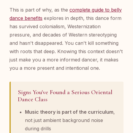
This is part of why, as the
complete guide to belly
dance benefits
explores in depth, this dance form
has survived colonialism, Westernization
pressure, and decades of Western stereotyping
and hasn't disappeared. You can't kill something
with roots that deep. Knowing this context doesn't
just make you a more informed dancer, it makes
you a more present and intentional one.
Signs You've Found a Serious Oriental
Dance Class
Music theory is part of the curriculum
,
not just ambient background noise
during drills