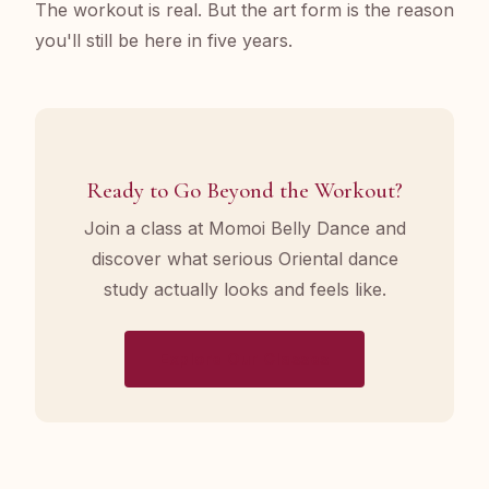
The workout is real. But the art form is the reason
you'll still be here in five years.
Ready to Go Beyond the Workout?
Join a class at Momoi Belly Dance and
discover what serious Oriental dance
study actually looks and feels like.
Explore Our Classes