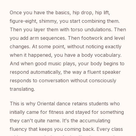
Once you have the basics, hip drop, hip lift,
figure-eight, shimmy, you start combining them.
Then you layer them with torso undulations. Then
you add arm sequences. Then footwork and level
changes. At some point, without noticing exactly
when it happened, you have a body vocabulary.
And when good music plays, your body begins to
respond automatically, the way a fluent speaker
responds to conversation without consciously
translating.
This is why Oriental dance retains students who
initially came for fitness and stayed for something
they can't quite name. It's the accumulating
fluency that keeps you coming back. Every class