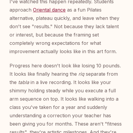
I've watched this happen repeatedly. Students
approach
Oriental dance
as a fun Pilates
alternative, plateau quickly, and leave when they
don't see "results." Not because they lack talent
or interest, but because the framing set
completely wrong expectations for what
improvement actually looks like in this art form.
Progress here doesn't look like losing 10 pounds.
It looks like finally hearing the
riq
separate from
the
tabla
in a live recording. It looks like your
shimmy holding steady while you execute a full
arm sequence on top. It looks like walking into a
class you've taken for a year and suddenly
understanding a correction your teacher has
been giving you for months. These aren't "fitness
results", they're artistic milestones. And they're