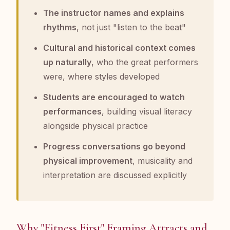
The instructor names and explains
rhythms
, not just "listen to the beat"
Cultural and historical context comes
up naturally
, who the great performers
were, where styles developed
Students are encouraged to watch
performances
, building visual literacy
alongside physical practice
Progress conversations go beyond
physical improvement
, musicality and
interpretation are discussed explicitly
Why "Fitness First" Framing Attracts and