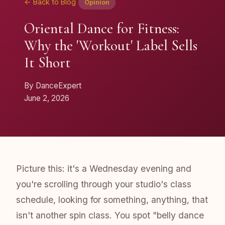
← Back to Blog
Opinion
Oriental Dance for Fitness:
Why the 'Workout' Label Sells
It Short
By DanceExpert
June 2, 2026
Picture this: it's a Wednesday evening and
you're scrolling through your studio's class
schedule, looking for something, anything, that
isn't another spin class. You spot "belly dance