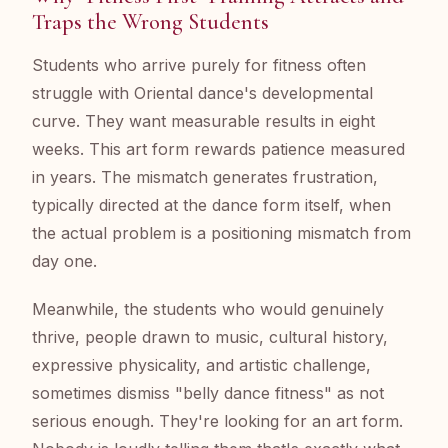
Traps the Wrong Students
Students who arrive purely for fitness often
struggle with Oriental dance's developmental
curve. They want measurable results in eight
weeks. This art form rewards patience measured
in years. The mismatch generates frustration,
typically directed at the dance form itself, when
the actual problem is a positioning mismatch from
day one.
Meanwhile, the students who would genuinely
thrive, people drawn to music, cultural history,
expressive physicality, and artistic challenge,
sometimes dismiss "belly dance fitness" as not
serious enough. They're looking for an art form.