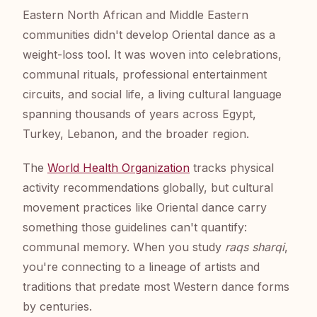
Eastern North African and Middle Eastern
communities didn't develop Oriental dance as a
weight-loss tool. It was woven into celebrations,
communal rituals, professional entertainment
circuits, and social life, a living cultural language
spanning thousands of years across Egypt,
Turkey, Lebanon, and the broader region.
The
World Health Organization
tracks physical
activity recommendations globally, but cultural
movement practices like Oriental dance carry
something those guidelines can't quantify:
communal memory. When you study
raqs sharqi
,
you're connecting to a lineage of artists and
traditions that predate most Western dance forms
by centuries.